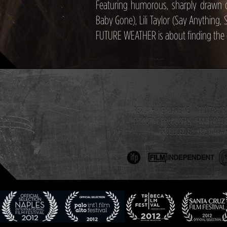
Featuring humorous, sharply drawn 
Baby Gone), Lili Taylor (Say Anything, S
FUTURE WEATHER is about finding the 
PERLA HANEY-JARDINE LILI TAY
EXECUTIVE PRODUCERS JENNIFER D
PRODUCED BY KRISTIN FAI