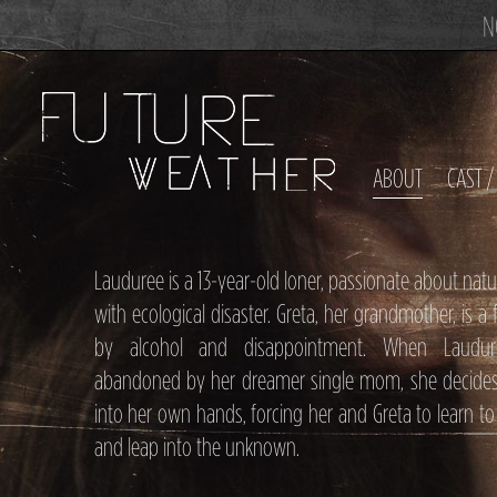
N
ABOUT
CAST 
Lauduree is a 13-year-old loner, passionate about na
with ecological disaster. Greta, her grandmother, is a 
by alcohol and disappointment. When Laudur
abandoned by her dreamer single mom, she decides 
into her own hands, forcing her and Greta to learn to
and leap into the unknown.